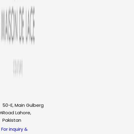
50-E, Main Gulberg
Road Lahore,
Pakistan
For inquiry &