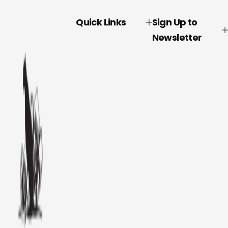
Quick Links
Sign Up to
Newsletter