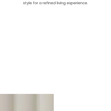
style for a refined living experience.