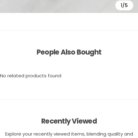
1/5
People Also Bought
No related products found
Recently Viewed
Explore your recently viewed items, blending quality and