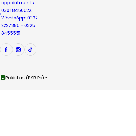
appointments:
0301 8450022,
WhatsApp: 0322
2227886 - 0325
8455551
Pakistan (PKR ₨)