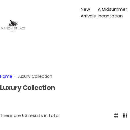
S
New
A Midsummer
k
Arrivals
Incantation
i
p
t
o
c
o
n
t
e
Home
Luxury Collection
n
Luxury Collection
t
There are 63 results in total
2
3
C
C