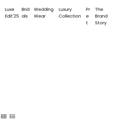
Luxe
Brid
Wedding
Luxury
Pr
The
Edit'25
als
Wear
Collection
e
Brand
t
Story
4
L
C
i