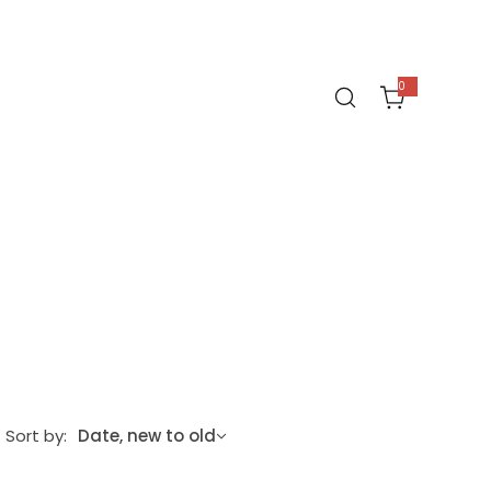
0
0
i
t
e
m
s
Sort by:
Date, new to old