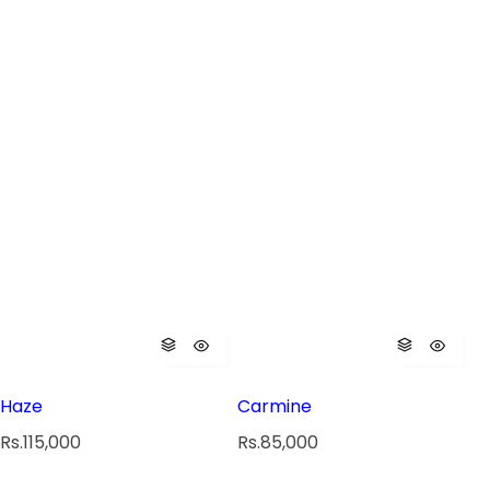
Haze
Carmine
R
R
Rs.115,000
Rs.85,000
e
e