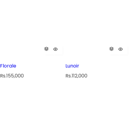
Florale
Lunoir
R
R
Rs.155,000
Rs.112,000
e
e
g
g
u
u
l
l
a
a
r
r
p
p