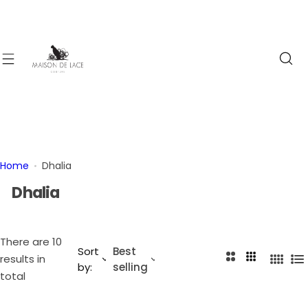
S
k
i
p
t
o
c
o
n
t
Home
Dhalia
e
Dhalia
n
t
There are 10
Sort
Best
2
3
results in
4
L
by:
selling
C
C
total
C
i
o
o
o
s