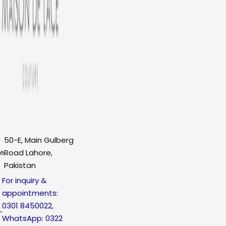
50-E, Main Gulberg
Road Lahore,
Pakistan
For inquiry &
appointments:
0301 8450022,
WhatsApp: 0322