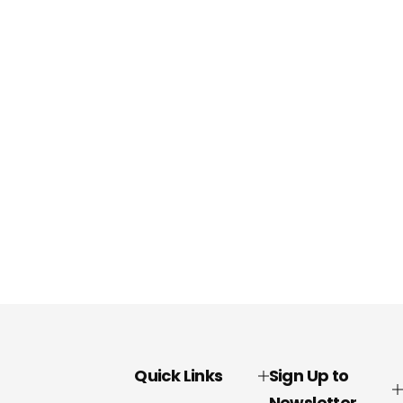
Quick Links
Sign Up to
Newsletter