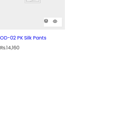
OD-02 PK Silk Pants
R
Rs.14,160
e
g
u
l
a
r
p
r
i
c
e