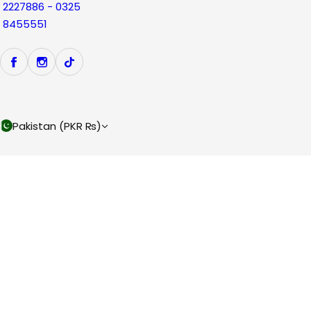
2227886 - 0325
8455551
Pakistan (PKR ₨)