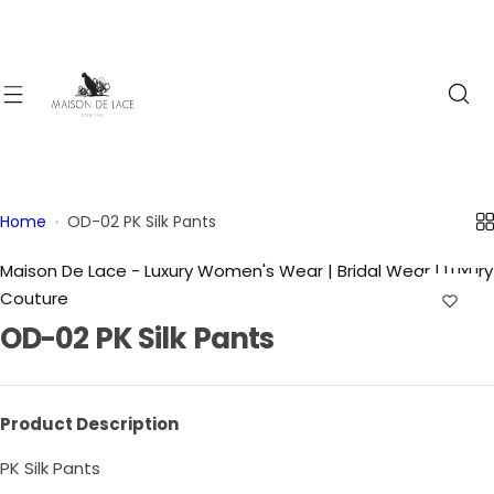
S
k
i
p
t
o
c
o
Home
OD-02 PK Silk Pants
n
t
Maison De Lace - Luxury Women's Wear | Bridal Wear | Luxury
e
Couture
n
OD-02 PK Silk Pants
t
Product Description
PK Silk Pants