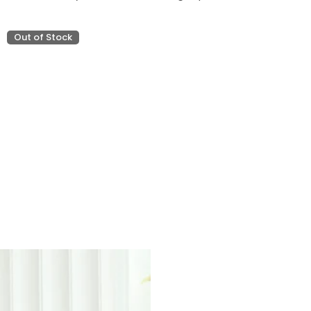
Out of Stock