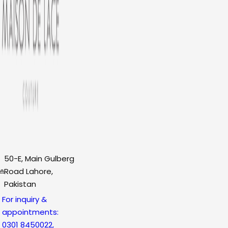
50-E, Main Gulberg
Road Lahore,
Pakistan
For inquiry &
appointments:
0301 8450022,