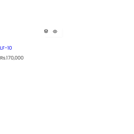
LF-10
R
Rs.170,000
e
g
u
l
a
r
p
r
i
c