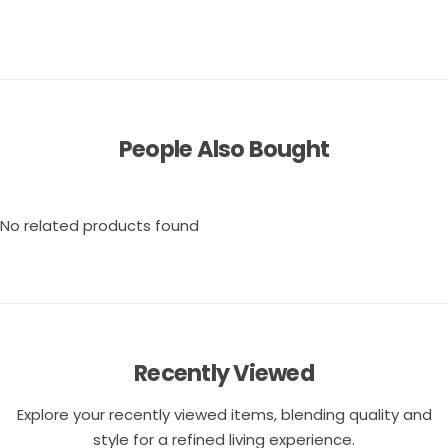
People Also Bought
No related products found
Recently Viewed
Explore your recently viewed items, blending quality and
style for a refined living experience.