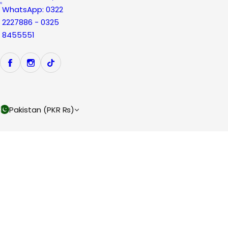
WhatsApp: 0322
2227886 - 0325
8455551
Pakistan (PKR ₨)