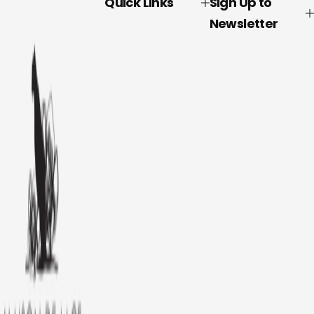
Quick Links
Sign Up to
Newsletter