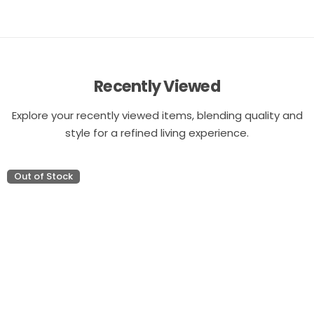
Recently Viewed
Explore your recently viewed items, blending quality and
style for a refined living experience.
Out of Stock