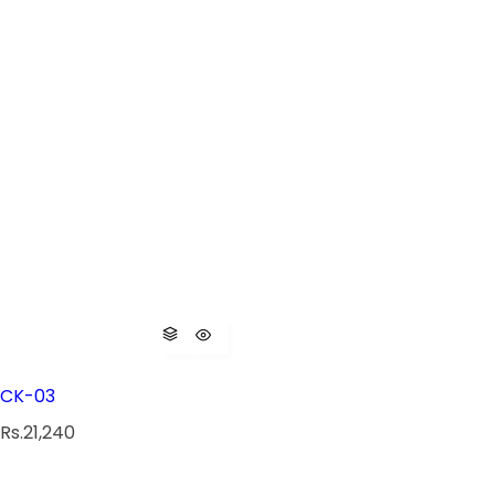
CK-03
R
Rs.21,240
e
g