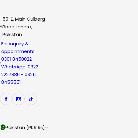
50-E, Main Gulberg
Road Lahore,
Pakistan
For inquiry &
appointments:
0301 8450022,
WhatsApp: 0322
2227886 - 0325
8455551
Pakistan (PKR ₨)