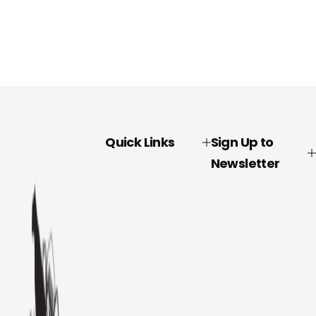
Quick Links
Sign Up to
Newsletter