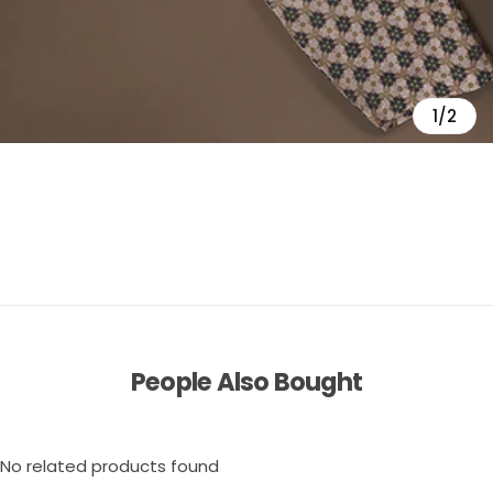
1/2
People Also Bought
No related products found